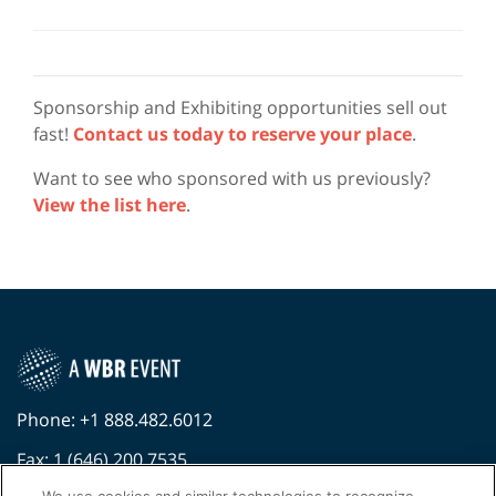
Sponsorship and Exhibiting opportunities sell out
fast!
Contact us today to reserve your place
.
Want to see who sponsored with us previously?
View the list here
.
Phone: +1 888.482.6012
Fax: 1 (646) 200.7535