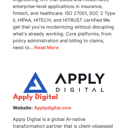
enterprise-level applications in insurance,
fintech, and healthcare. ISO 27001, SOC 2 Type
II, HIPAA, HITECH, and HITRUST certified.We
get that you're modernizing without disrupting
what's already working. Core platforms, from
policy administration and billing to claims,
need to...
Read More
Apply Digital
Website:
Applydigital.com
Apply Digital is a global AI-native
transformation partner that is client-obsessed