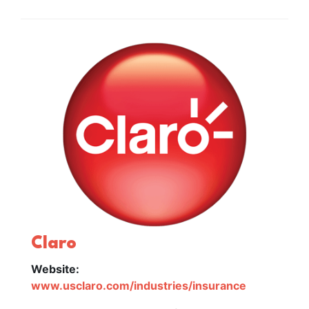
Claro
Website:
www.usclaro.com/industries/insurance