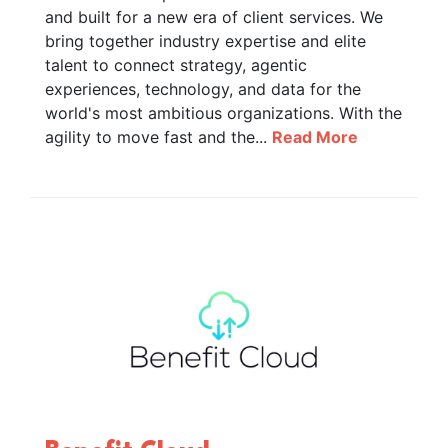
and built for a new era of client services. We
bring together industry expertise and elite
talent to connect strategy, agentic
experiences, technology, and data for the
world's most ambitious organizations. With the
agility to move fast and the...
Read More