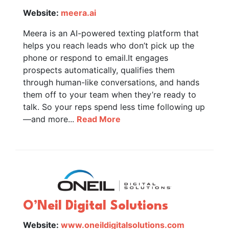
Website:
meera.ai
Meera is an AI-powered texting platform that
helps you reach leads who don’t pick up the
phone or respond to email.It engages
prospects automatically, qualifies them
through human-like conversations, and hands
them off to your team when they’re ready to
talk. So your reps spend less time following up
—and more...
Read More
O’Neil Digital Solutions
Website:
www.oneildigitalsolutions.com