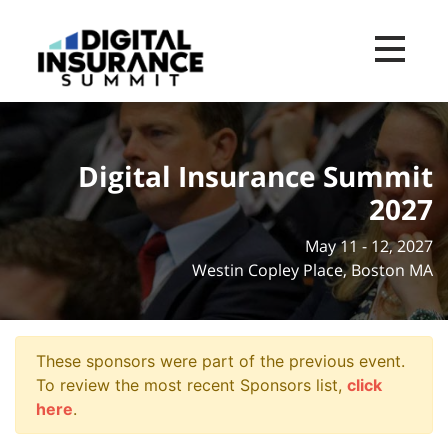
Toggle na
Digital Insurance Summit
2027
May 11 - 12, 2027
Westin Copley Place, Boston MA
These sponsors were part of the previous event.
To review the most recent Sponsors list,
click
here
.