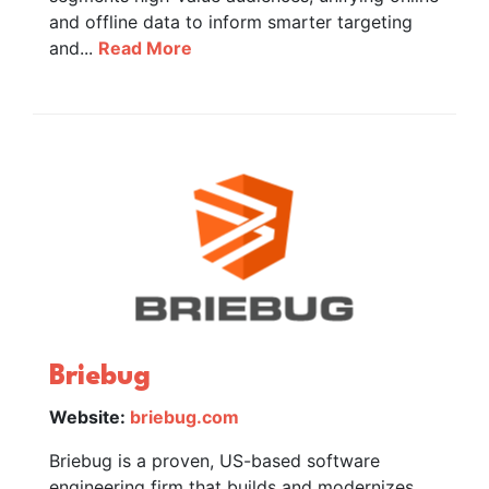
and offline data to inform smarter targeting
and...
Read More
Briebug
Website:
briebug.com
Briebug is a proven, US-based software
engineering firm that builds and modernizes