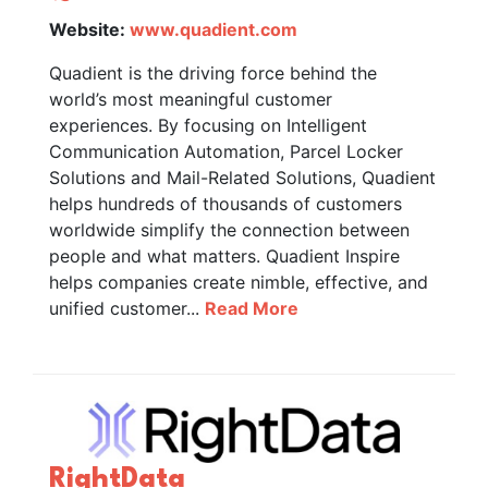
Website:
www.quadient.com
Quadient is the driving force behind the
world’s most meaningful customer
experiences. By focusing on Intelligent
Communication Automation, Parcel Locker
Solutions and Mail-Related Solutions, Quadient
helps hundreds of thousands of customers
worldwide simplify the connection between
people and what matters. Quadient Inspire
helps companies create nimble, effective, and
unified customer...
Read More
RightData