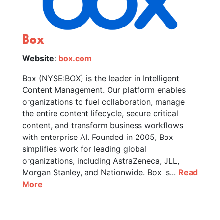
Box
Website:
box.com
Box (NYSE:BOX) is the leader in Intelligent
Content Management. Our platform enables
organizations to fuel collaboration, manage
the entire content lifecycle, secure critical
content, and transform business workflows
with enterprise AI. Founded in 2005, Box
simplifies work for leading global
organizations, including AstraZeneca, JLL,
Morgan Stanley, and Nationwide. Box is...
Read
More