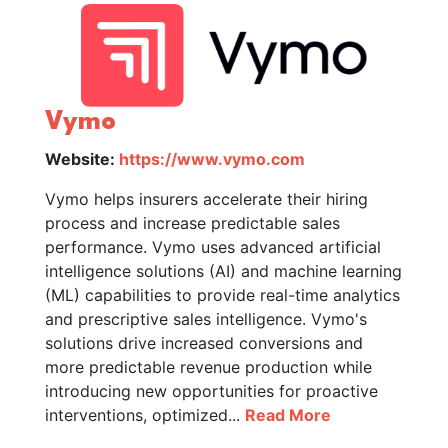
Vymo
Website:
https://www.vymo.com
Vymo helps insurers accelerate their hiring
process and increase predictable sales
performance. Vymo uses advanced artificial
intelligence solutions (AI) and machine learning
(ML) capabilities to provide real-time analytics
and prescriptive sales intelligence. Vymo's
solutions drive increased conversions and
more predictable revenue production while
introducing new opportunities for proactive
interventions, optimized...
Read More