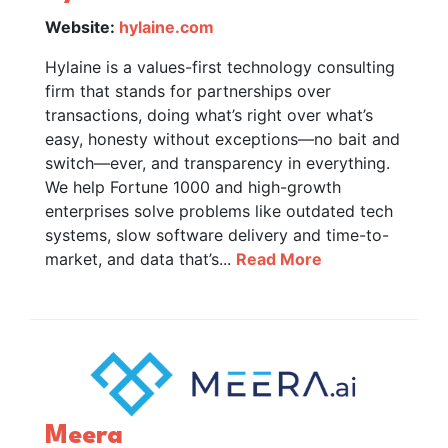
Website:
hylaine.com
Hylaine is a values-first technology consulting
firm that stands for partnerships over
transactions, doing what’s right over what’s
easy, honesty without exceptions—no bait and
switch—ever, and transparency in everything.
We help Fortune 1000 and high-growth
enterprises solve problems like outdated tech
systems, slow software delivery and time-to-
market, and data that’s...
Read More
Meera