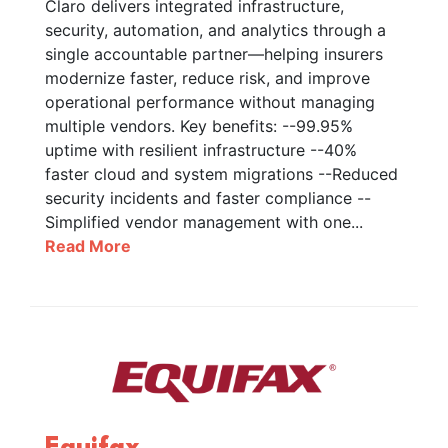
Claro delivers integrated infrastructure,
security, automation, and analytics through a
single accountable partner—helping insurers
modernize faster, reduce risk, and improve
operational performance without managing
multiple vendors. Key benefits: --99.95%
uptime with resilient infrastructure --40%
faster cloud and system migrations --Reduced
security incidents and faster compliance --
Simplified vendor management with one...
Read More