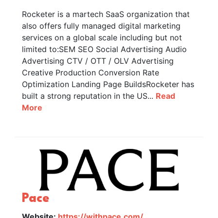
Rocketer is a martech SaaS organization that
also offers fully managed digital marketing
services on a global scale including but not
limited to:SEM SEO Social Advertising Audio
Advertising CTV / OTT / OLV Advertising
Creative Production Conversion Rate
Optimization Landing Page BuildsRocketer has
built a strong reputation in the US...
Read
More
Pace
Website:
https://withpace.com/