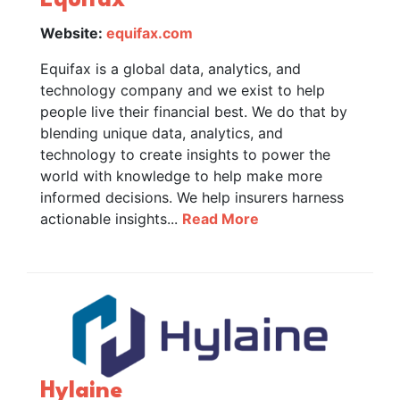
Equifax
Website:
equifax.com
Equifax is a global data, analytics, and
technology company and we exist to help
people live their financial best. We do that by
blending unique data, analytics, and
technology to create insights to power the
world with knowledge to help make more
informed decisions. We help insurers harness
actionable insights...
Read More
Hylaine