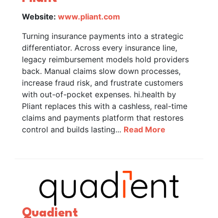
Website:
www.pliant.com
Turning insurance payments into a strategic
differentiator. Across every insurance line,
legacy reimbursement models hold providers
back. Manual claims slow down processes,
increase fraud risk, and frustrate customers
with out-of-pocket expenses. hi.health by
Pliant replaces this with a cashless, real-time
claims and payments platform that restores
control and builds lasting...
Read More
Quadient