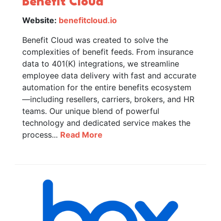
Benefit Cloud
Website:
benefitcloud.io
Benefit Cloud was created to solve the
complexities of benefit feeds. From insurance
data to 401(K) integrations, we streamline
employee data delivery with fast and accurate
automation for the entire benefits ecosystem
—including resellers, carriers, brokers, and HR
teams. Our unique blend of powerful
technology and dedicated service makes the
process...
Read More