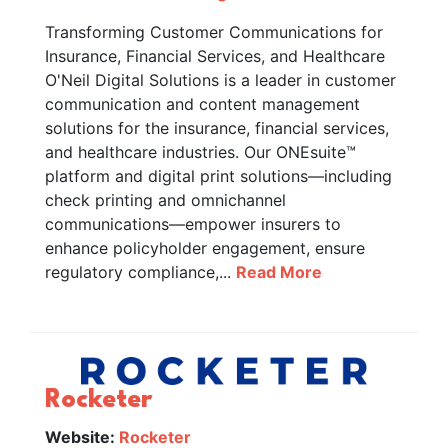
Transforming Customer Communications for
Insurance, Financial Services, and Healthcare
O'Neil Digital Solutions is a leader in customer
communication and content management
solutions for the insurance, financial services,
and healthcare industries. Our ONEsuite™
platform and digital print solutions—including
check printing and omnichannel
communications—empower insurers to
enhance policyholder engagement, ensure
regulatory compliance,...
Read More
Rocketer
Website:
Rocketer