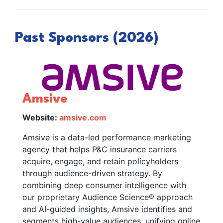
Past Sponsors (2026)
Amsive
Website:
amsive.com
Amsive is a data-led performance marketing
agency that helps P&C insurance carriers
acquire, engage, and retain policyholders
through audience-driven strategy. By
combining deep consumer intelligence with
our proprietary Audience Science® approach
and AI-guided insights, Amsive identifies and
segments high-value audiences, unifying online