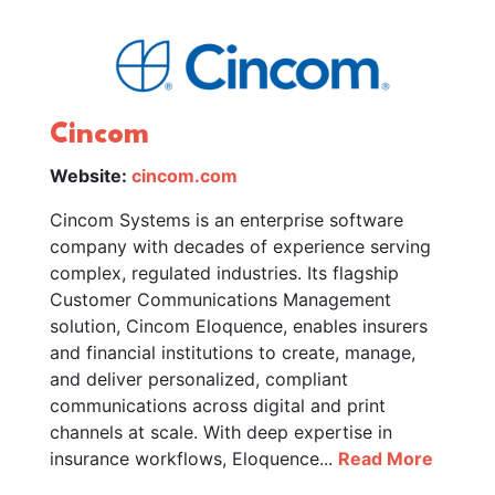
Cincom
Website:
cincom.com
Cincom Systems is an enterprise software
company with decades of experience serving
complex, regulated industries. Its flagship
Customer Communications Management
solution, Cincom Eloquence, enables insurers
and financial institutions to create, manage,
and deliver personalized, compliant
communications across digital and print
channels at scale. With deep expertise in
insurance workflows, Eloquence...
Read More