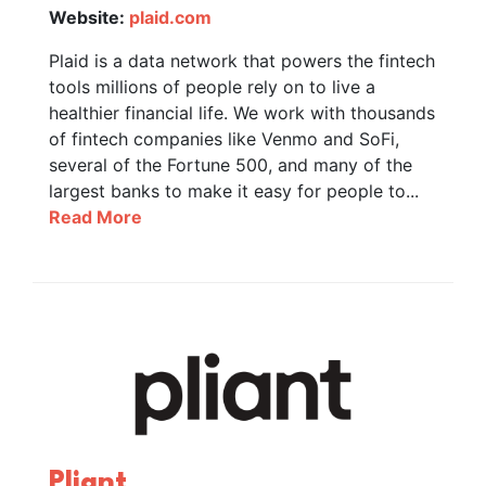
Website:
plaid.com
Plaid is a data network that powers the fintech
tools millions of people rely on to live a
healthier financial life. We work with thousands
of fintech companies like Venmo and SoFi,
several of the Fortune 500, and many of the
largest banks to make it easy for people to...
Read More
Pliant