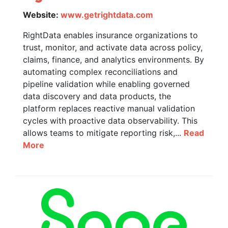
Website:
www.getrightdata.com
RightData enables insurance organizations to
trust, monitor, and activate data across policy,
claims, finance, and analytics environments. By
automating complex reconciliations and
pipeline validation while enabling governed
data discovery and data products, the
platform replaces reactive manual validation
cycles with proactive data observability. This
allows teams to mitigate reporting risk,...
Read
More