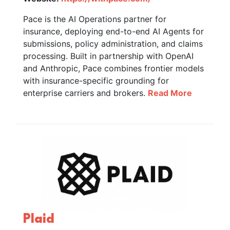
Pace is the AI Operations partner for
insurance, deploying end-to-end AI Agents for
submissions, policy administration, and claims
processing. Built in partnership with OpenAI
and Anthropic, Pace combines frontier models
with insurance-specific grounding for
enterprise carriers and brokers.
Read More
Plaid