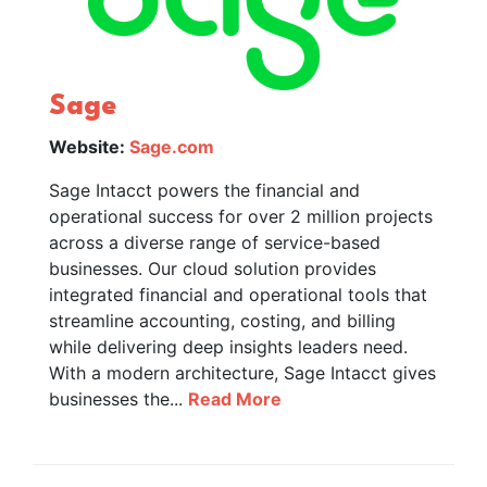
Sage
Website:
Sage.com
Sage Intacct powers the financial and
operational success for over 2 million projects
across a diverse range of service-based
businesses. Our cloud solution provides
integrated financial and operational tools that
streamline accounting, costing, and billing
while delivering deep insights leaders need.
With a modern architecture, Sage Intacct gives
businesses the...
Read More